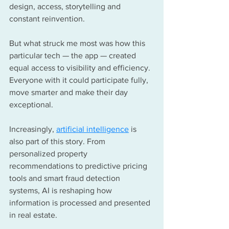
design, access, storytelling and 
constant reinvention.
But what struck me most was how this 
particular tech — the app — created 
equal access to visibility and efficiency. 
Everyone with it could participate fully, 
move smarter and make their day 
exceptional.
Increasingly, 
artificial intelligence
 is 
also part of this story. From 
personalized property 
recommendations to predictive pricing 
tools and smart fraud detection 
systems, AI is reshaping how 
information is processed and presented 
in real estate. 