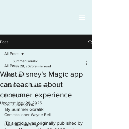
Post
All Posts
Summer Goralik
All Posts
May 28, 2025
9 min read
What Disney's Magic app
DRE audit
can teach us about
DRE broker office survey
consumer experience
escrow class
Updated:
May 28, 2025
Re-Launch of DRE
By Summer Goralik
Commissioner Wayne Bell
This article was originally published by 
trust fund handling