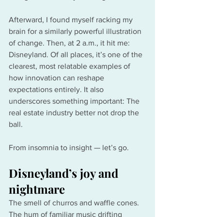
Afterward, I found myself racking my 
brain for a similarly powerful illustration 
of change. Then, at 2 a.m., it hit me: 
Disneyland. Of all places, it’s one of the 
clearest, most relatable examples of 
how innovation can reshape 
expectations entirely. It also 
underscores something important: The 
real estate industry better not drop the 
ball.
From insomnia to insight — let’s go.
Disneyland’s joy and 
nightmare
The smell of churros and waffle cones. 
The hum of familiar music drifting 