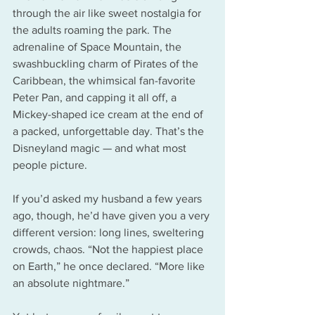
through the air like sweet nostalgia for 
the adults roaming the park. The 
adrenaline of Space Mountain, the 
swashbuckling charm of Pirates of the 
Caribbean, the whimsical fan-favorite 
Peter Pan, and capping it all off, a 
Mickey-shaped ice cream at the end of 
a packed, unforgettable day. That’s the 
Disneyland magic — and what most 
people picture.
If you’d asked my husband a few years 
ago, though, he’d have given you a very 
different version: long lines, sweltering 
crowds, chaos. “Not the happiest place 
on Earth,” he once declared. “More like 
an absolute nightmare.”