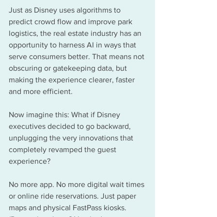
Just as Disney uses algorithms to 
predict crowd flow and improve park 
logistics, the real estate industry has an 
opportunity to harness AI in ways that 
serve consumers better. That means not 
obscuring or gatekeeping data, but 
making the experience clearer, faster 
and more efficient.
Now imagine this: What if Disney 
executives decided to go backward, 
unplugging the very innovations that 
completely revamped the guest 
experience?
No more app. No more digital wait times 
or online ride reservations. Just paper 
maps and physical FastPass kiosks. 