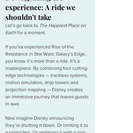
experience: A ride we 
shouldn’t take
Let’s go back to 
The Happiest Place on 
Earth
 for a moment.
If you’ve experienced Rise of the 
Resistance in Star Wars: Galaxy’s Edge, 
you know it’s more than a ride. It’s a 
masterpiece. By combining four cutting-
edge technologies — trackless systems, 
motion simulators, drop towers and 
projection mapping — Disney creates 
an immersive journey that leaves guests 
in awe.
Now imagine Disney announcing 
they’re shutting it down. Or limiting it to 
a select few. Or replacing it with a one-