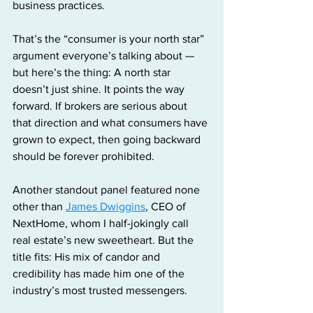
business practices.
That’s the “consumer is your north star” 
argument everyone’s talking about — 
but here’s the thing: A north star 
doesn’t just shine. It points the way 
forward. If brokers are serious about 
that direction and what consumers have 
grown to expect, then going backward 
should be forever prohibited.
Another standout panel featured none 
other than 
James Dwiggins
, CEO of 
NextHome, whom I half-jokingly call 
real estate’s new sweetheart. But the 
title fits: His mix of candor and 
credibility has made him one of the 
industry’s most trusted messengers. 