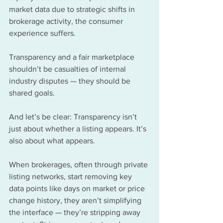
market data due to strategic shifts in 
brokerage activity, the consumer 
experience suffers.
Transparency and a fair marketplace 
shouldn’t be casualties of internal 
industry disputes — they should be 
shared goals.
And let’s be clear: Transparency isn’t 
just about whether a listing appears. It’s 
also about what appears.
When brokerages, often through private 
listing networks, start removing key 
data points like days on market or price 
change history, they aren’t simplifying 
the interface — they’re stripping away 