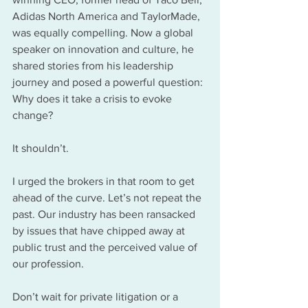
Adidas North America and TaylorMade, 
was equally compelling. Now a global 
speaker on innovation and culture, he 
shared stories from his leadership 
journey and posed a powerful question: 
Why does it take a crisis to evoke 
change?
It shouldn’t. 
I urged the brokers in that room to get 
ahead of the curve. Let’s not repeat the 
past. Our industry has been ransacked 
by issues that have chipped away at 
public trust and the perceived value of 
our profession. 
Don’t wait for private litigation or a 