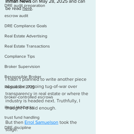
Inman News
 on May 28, 2025 and can 
DRE audit preparation
be read 
here
.
escrow audit
DRE Compliance Goals
Real Estate Advertising
Real Estate Transactions
Compliance Tips
Broker Supervision
Responsible Broker
I hadn’t planned to write another piece 
about the ongoing tug-of-war over 
Regulation 2725
transparency in real estate or where the 
broker-controlled escrows
industry is headed next. Truthfully, I 
illegal kickbacks
thought I’d said enough.
trust fund handling
But then 
Errol Samuelson
 took the 
DRE discipline
stage.