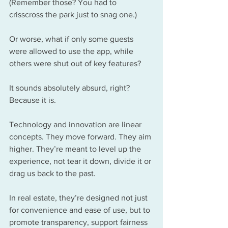
(Remember those? You had to 
crisscross the park just to snag one.) 
Or worse, what if only some guests 
were allowed to use the app, while 
others were shut out of key features?
It sounds absolutely absurd, right? 
Because it is.
Technology and innovation are linear 
concepts. They move forward. They aim 
higher. They’re meant to level up the 
experience, not tear it down, divide it or 
drag us back to the past.
In real estate, they’re designed not just 
for convenience and ease of use, but to 
promote transparency, support fairness 