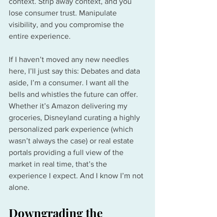
context. Strip away context, and you 
lose consumer trust. Manipulate 
visibility, and you compromise the 
entire experience.
If I haven’t moved any new needles 
here, I’ll just say this: Debates and data 
aside, I’m a consumer. I want all the 
bells and whistles the future can offer. 
Whether it’s Amazon delivering my 
groceries, Disneyland curating a highly 
personalized park experience (which 
wasn’t always the case) or real estate 
portals providing a full view of the 
market in real time, that’s the 
experience I expect. And I know I’m not 
alone.
Downgrading the 