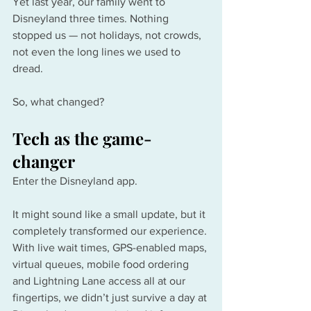
Yet last year, our family went to 
Disneyland three times. Nothing 
stopped us — not holidays, not crowds, 
not even the long lines we used to 
dread.
So, what changed?
Tech as the game-
changer
Enter the Disneyland app.
It might sound like a small update, but it 
completely transformed our experience. 
With live wait times, GPS-enabled maps, 
virtual queues, mobile food ordering 
and Lightning Lane access all at our 
fingertips, we didn’t just survive a day at 