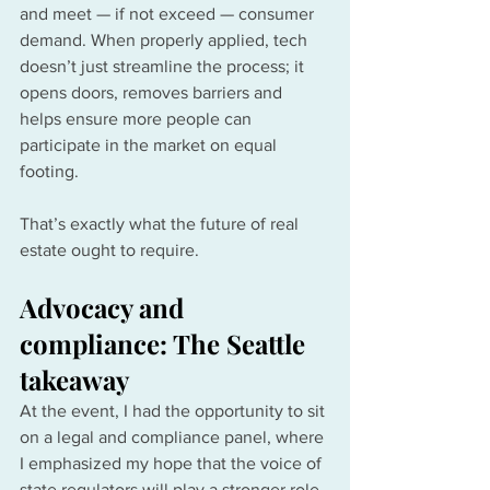
and meet — if not exceed — consumer 
demand. When properly applied, tech 
doesn’t just streamline the process; it 
opens doors, removes barriers and 
helps ensure more people can 
participate in the market on equal 
footing.
That’s exactly what the future of real 
estate ought to require.
Advocacy and 
compliance: The Seattle 
takeaway
At the event, I had the opportunity to sit 
on a legal and compliance panel, where 
I emphasized my hope that the voice of 
state regulators will play a stronger role 