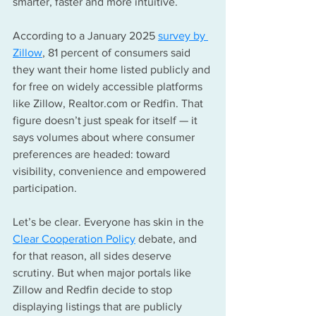
smarter, faster and more intuitive.
According to a January 2025 
survey by 
Zillow
, 81 percent of consumers said 
they want their home listed publicly and 
for free on widely accessible platforms 
like Zillow, 
Realtor.com
 or Redfin. That 
figure doesn’t just speak for itself — it 
says volumes about where consumer 
preferences are headed: toward 
visibility, convenience and empowered 
participation.
Let’s be clear. Everyone has skin in the 
Clear Cooperation Policy
 debate, and 
for that reason, all sides deserve 
scrutiny. But when major portals like 
Zillow and Redfin decide to stop 
displaying listings that are publicly 