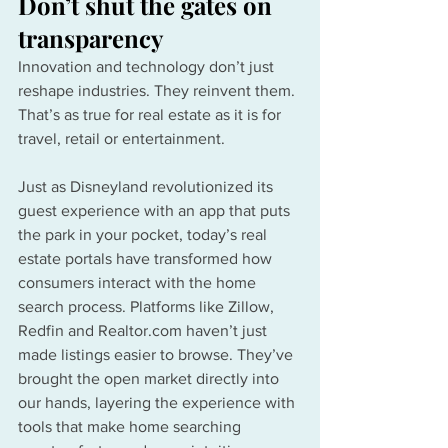
Don’t shut the gates on 
transparency
Innovation and technology don’t just 
reshape industries. They reinvent them. 
That’s as true for real estate as it is for 
travel, retail or entertainment.
Just as Disneyland revolutionized its 
guest experience with an app that puts 
the park in your pocket, today’s real 
estate portals have transformed how 
consumers interact with the home 
search process. Platforms like Zillow, 
Redfin and 
Realtor.com
 haven’t just 
made listings easier to browse. They’ve 
brought the open market directly into 
our hands, layering the experience with 
tools that make home searching 