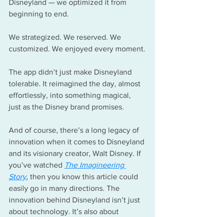
Disneyland — we optimized it from 
beginning to end.
We strategized. We reserved. We 
customized. We enjoyed every moment.
The app didn’t just make Disneyland 
tolerable. It reimagined the day, almost 
effortlessly, into something magical, 
just as the Disney brand promises.
And of course, there’s a long legacy of 
innovation when it comes to Disneyland 
and its visionary creator, Walt Disney. If 
you’ve watched 
The Imagineering 
Story
, then you know this article could 
easily go in many directions. The 
innovation behind Disneyland isn’t just 
about technology. It’s also about 