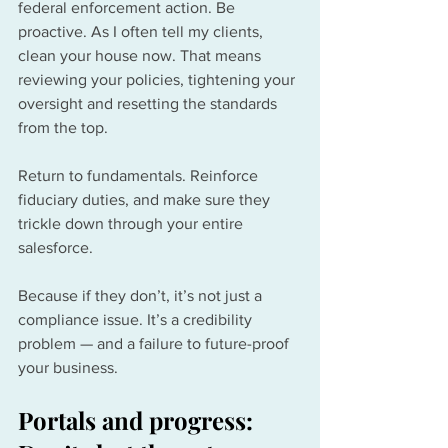
federal enforcement action. Be 
proactive. As I often tell my clients, 
clean your house now. That means 
reviewing your policies, tightening your 
oversight and resetting the standards 
from the top. 
Return to fundamentals. Reinforce 
fiduciary duties, and make sure they 
trickle down through your entire 
salesforce.
Because if they don’t, it’s not just a 
compliance issue. It’s a credibility 
problem — and a failure to future-proof 
your business.
Portals and progress: 