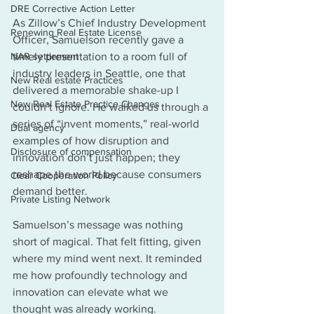
DRE Corrective Action Letter
As Zillow’s Chief Industry Development 
Renewing Real Estate License
Officer, Samuelson recently gave a 
NAR settlement
timely presentation to a room full of 
industry leaders in Seattle, one that 
New Real estate Practices
delivered a memorable shake-up I 
New Real Estate Practice Changes
couldn’t ignore. He walked us through a 
series of “invent moments,” real-world 
Dual agency
examples of how disruption and 
Disclosure of compensation
innovation don’t just happen; they 
reshape the world because consumers 
Clear Cooperation Policy
demand better.
Private Listing Network
Samuelson’s message was nothing 
short of magical. That felt fitting, given 
where my mind went next. It reminded 
me how profoundly technology and 
innovation can elevate what we 
thought was already working.