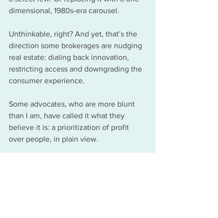
dimensional, 1980s-era carousel.
Unthinkable, right? And yet, that’s the 
direction some brokerages are nudging 
real estate: dialing back innovation, 
restricting access and downgrading the 
consumer experience.
Some advocates, who are more blunt 
than I am, have called it what they 
believe it is: a prioritization of profit 
over people, in plain view.
Full circle: From paper 
maps to the future
	"When you wish upon a star
	Makes no difference who you are