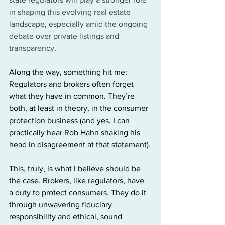
in shaping this evolving real estate 
landscape, especially amid the ongoing 
debate over private listings and 
transparency.
Along the way, something hit me: 
Regulators and brokers often forget 
what they have in common. They’re 
both, at least in theory, in the consumer 
protection business (and yes, I can 
practically hear Rob Hahn shaking his 
head in disagreement at that statement).
This, truly, is what I believe should be 
the case. Brokers, like regulators, have 
a duty to protect consumers. They do it 
through unwavering fiduciary 
responsibility and ethical, sound 