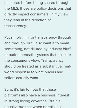
marketed before being shared through 
the MLS, those are policy decisions that 
directly impact consumers. In my view, 
they lean in the direction of 
transparency.
Put simply, I’m for transparency through 
and through. But I also want it to mean 
something, not diluted by industry bluff 
or buried beneath systems that obscure 
the consumer’s view. Transparency 
should be treated as a substantive, real-
world response to what buyers and 
sellers actually want.
Sure, it’s fair to note that these 
platforms also have a business interest 
in strong listing coverage. But it’s 
equally true that when portals lose 