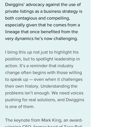
Dwiggins’ advocacy against the use of 
private listings as a business strategy is 
both contagious and compelling, 
especially given that he comes from a 
lineage that once benefited from the 
very dynamics he’s now challenging.
I bring this up not just to highlight his 
position, but to spotlight leadership in 
action. It’s a reminder that industry 
change often begins with those willing 
to speak up — even when it challenges 
their own history. Understanding the 
problems isn’t enough. We need voices 
pushing for real solutions, and Dwiggins 
is one of them.
The keynote from Mark King, an award-
winning CEO, former head of Taco Bell, 