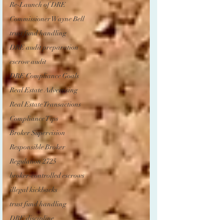
Re-Launch of DRE
Commissioner Wayne Bell
trust fund handling
DRE audit preparation
escrow audit
DRE Compliance Goals
Real Estate Advertising
Real Estate Transactions
Compliance Tips
Broker Supervision
Responsible Broker
Regulation 2725
broker-controlled escrows
illegal kickbacks
trust fund handling
DRE discipline