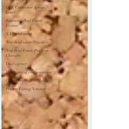
DRE Corrective Action
Letter
Renewing Real Estate
License
NAR settlement
New Real estate Practices
New Real Estate Practice
Changes
Dual agency
Disclosure of compensation
Clear Cooperation Policy
Private Listing Network