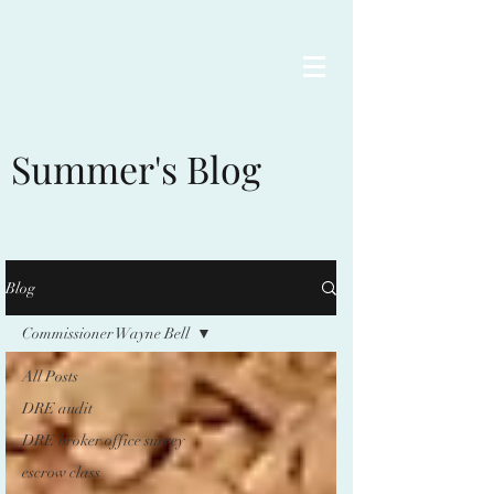
Summer's Blog
Blog
Commissioner Wayne Bell
All Posts
DRE audit
DRE broker office survey
escrow class