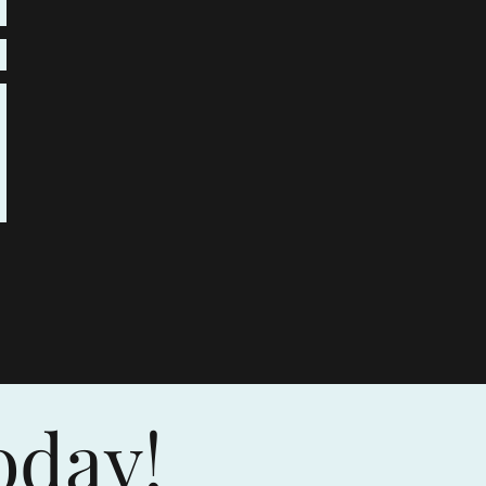
oday!