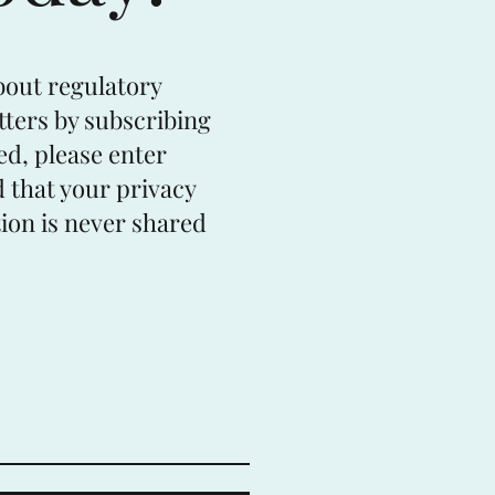
bout regulatory
tters by subscribing
ed, please enter
 that your privacy
ion is never shared