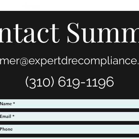
timonials
Contact
ntact Sum
mer@expertdrecompliance
(310) 619-1196