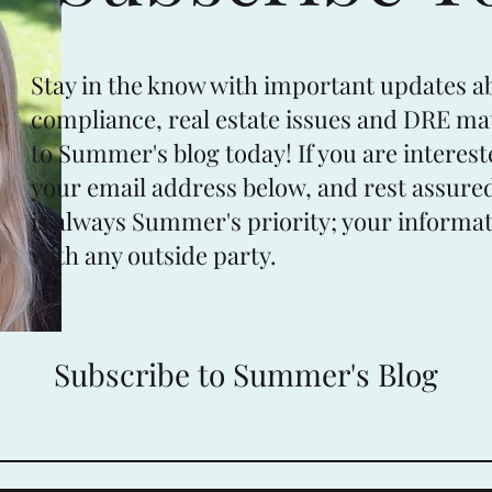
Stay in the know with important updates a
compliance, real estate issues and DRE ma
to Summer's blog today! If you are interest
your email address below, and rest assured
is always Summer's priority; your informat
with any outside party.
Subscribe to Summer's Blog