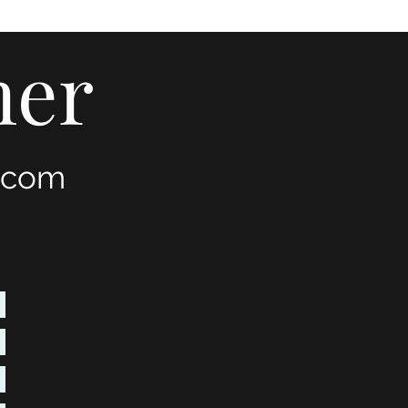
mer
.com