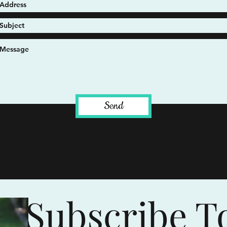
Send
Subscribe T