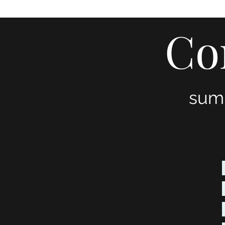
Home
About
Services
Blog
Publications
Tes
Co
sum