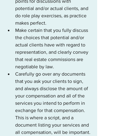
points for discussions with 
potential and/or actual clients, and 
do role play exercises, as practice 
makes perfect.
Make certain that you fully discuss 
the choices that potential and/or 
actual clients have with regard to 
representation, and clearly convey 
that real estate commissions are 
negotiable by law.
Carefully go over any documents 
that you ask your clients to sign, 
and always disclose the amount of 
your compensation and all of the 
services you intend to perform in 
exchange for that compensation. 
This is where a script, and a 
document listing your services and 
all compensation, will be important.