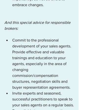
embrace changes.
And this special advice for responsible 
brokers:
Commit to the professional 
development of your sales agents. 
Provide effective and valuable 
trainings and education to your 
agents, especially in the area of 
changing 
commission/compensation 
structures, negotiation skills and 
buyer representation agreements.
Invite experts and seasoned, 
successful practitioners to speak to 
your sales agents on a regular basis.