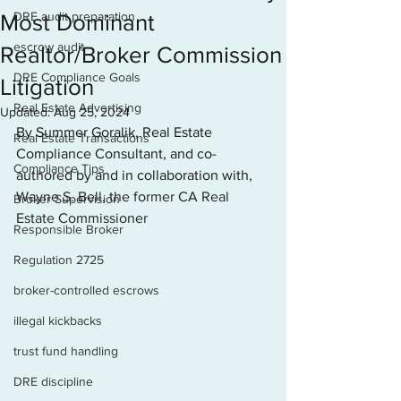
DRE audit preparation
Most Dominant
escrow audit
Realtor/Broker Commission
DRE Compliance Goals
Litigation
Real Estate Advertising
Updated:
Aug 25, 2024
By Summer Goralik, Real Estate 
Real Estate Transactions
Compliance Consultant, and co-
Compliance Tips
authored by and in collaboration with, 
Wayne S. Bell, the former CA Real 
Broker Supervision
Estate Commissioner
Responsible Broker
Regulation 2725
broker-controlled escrows
illegal kickbacks
trust fund handling
DRE discipline