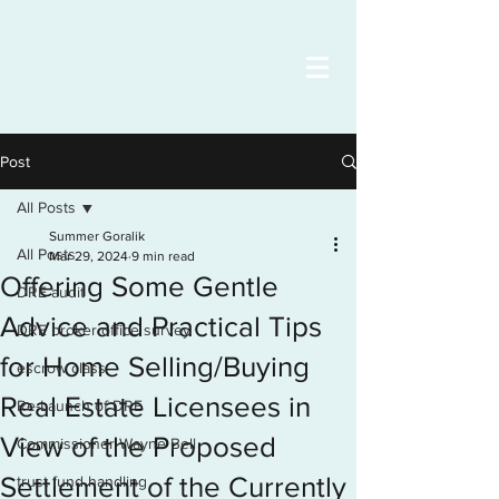
Post
All Posts
Summer Goralik
All Posts
Mar 29, 2024
9 min read
Offering Some Gentle
DRE audit
Advice and Practical Tips
DRE broker office survey
for Home Selling/Buying
escrow class
Real Estate Licensees in
Re-Launch of DRE
View of the Proposed
Commissioner Wayne Bell
Settlement of the Currently
trust fund handling