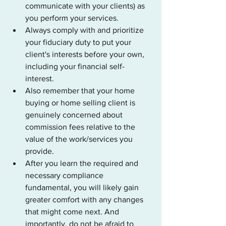
communicate with your clients) as 
you perform your services.
Always comply with and prioritize 
your fiduciary duty to put your 
client's interests before your own, 
including your financial self-
interest. 
Also remember that your home 
buying or home selling client is 
genuinely concerned about 
commission fees relative to the 
value of the work/services you 
provide.
After you learn the required and 
necessary compliance 
fundamental, you will likely gain 
greater comfort with any changes 
that might come next. And 
importantly, do not be afraid to 