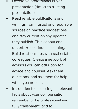
Develop a professional buyer 
presentation (similar to a listing 
presentation).
Read reliable publications and 
writings from trusted and reputable 
sources on practice suggestions 
and stay current on any updates 
they publish. Think about and 
undertake continuous learning. 
Build relationships with real estate 
colleagues. Create a network of 
advisors you can call upon for 
advice and counsel. Ask them 
questions, and ask them for help 
when you need it. 
In addition to disclosing all relevant 
facts about your compensation, 
remember to be professional and 
fully transparent (and to 