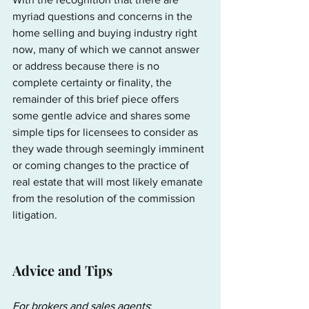
myriad questions and concerns in the 
home selling and buying industry right 
now, many of which we cannot answer 
or address because there is no 
complete certainty or finality, the 
remainder of this brief piece offers 
some gentle advice and shares some 
simple tips for licensees to consider as 
they wade through seemingly imminent 
or coming changes to the practice of 
real estate that will most likely emanate 
from the resolution of the commission 
litigation.
Advice and Tips
For brokers and sales agents
: