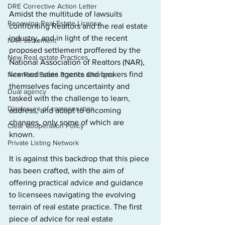
DRE Corrective Action Letter
Amidst the multitude of lawsuits 
Renewing Real Estate License
confronting Realtors and the real estate 
industry, and in light of the recent 
NAR settlement
proposed settlement proffered by the 
New Real estate Practices
National Association of Realtors (NAR), 
licensed sales agents and brokers find 
New Real Estate Practice Changes
themselves facing uncertainty and 
Dual agency
tasked with the challenge to learn, 
Disclosure of compensation
address, and adapt
to oncoming 
changes, only some of which are 
Clear Cooperation Policy
known.
Private Listing Network
It is against this backdrop that this piece 
has been crafted, with the aim of 
offering practical advice and guidance 
to licensees navigating the evolving 
terrain of real estate practice. The first 
piece of advice for real estate 