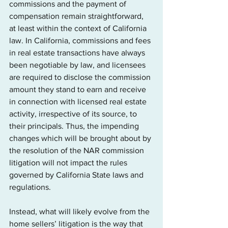
commissions and the payment of 
compensation remain straightforward, 
at least within the context of California 
law. In California, commissions and fees 
in real estate transactions have always 
been negotiable by law, and licensees 
are required to disclose the commission 
amount they stand to earn and receive 
in connection with licensed real estate 
activity, irrespective of its source, to 
their principals. Thus, the impending 
changes which will be brought about by 
the resolution of the NAR commission 
litigation will not impact the rules 
governed by California State laws and 
regulations.
Instead, what will likely evolve from the 
home sellers’ litigation is the way that 