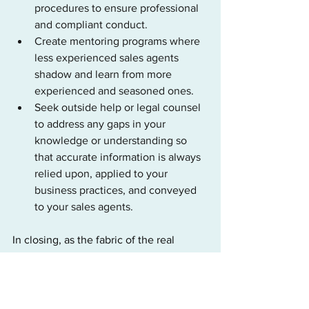
procedures to ensure professional 
and compliant conduct.
Create mentoring programs where 
less experienced sales agents 
shadow and learn from more 
experienced and seasoned ones.
Seek outside help or legal counsel 
to address any gaps in your 
knowledge or understanding so 
that accurate information is always 
relied upon, applied to your 
business practices, and conveyed 
to your sales agents.
In closing, as the fabric of the real 
estate industry evolves, we hope this 
piece provides a helpful resource for 
licensed real estate professionals 
seeking guidance during this period of 