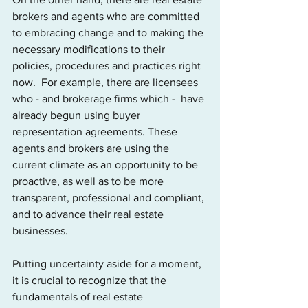
brokers and agents who are committed 
to embracing change and to making the 
necessary modifications to their 
policies, procedures and practices right 
now.  For example, there are licensees 
who - and brokerage firms which -  have 
already begun using buyer 
representation agreements. These 
agents and brokers are using the 
current climate as an opportunity to be 
proactive, as well as to be more 
transparent, professional and compliant, 
and to advance their real estate 
businesses.
Putting uncertainty aside for a moment, 
it is crucial to recognize that the 
fundamentals of real estate 