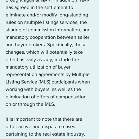
has agreed in the settlement to 
eliminate and/or modify long-standing 
rules on multiple listings services, the 
sharing of commission information, and 
mandatory cooperation between seller 
and buyer brokers. Specifically, these 
changes, which will potentially take 
effect as early as July, include the 
mandatory utilization of buyer 
representation agreements by Multiple 
Listing Service (MLS) participants when 
working with buyers, as well as the 
elimination of offers of compensation 
on or through the MLS. 
It is important to note that there are 
other active and disparate cases 
pertaining to the real estate industry, 