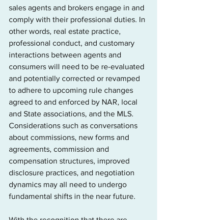
sales agents and brokers engage in and 
comply with their professional duties. In 
other words, real estate practice, 
professional conduct, and customary 
interactions between agents and 
consumers will need to be re-evaluated 
and potentially corrected or revamped 
to adhere to upcoming rule changes 
agreed to and enforced by NAR, local 
and State associations, and the MLS. 
Considerations such as conversations 
about commissions, new forms and 
agreements, commission and 
compensation structures, improved 
disclosure practices, and negotiation 
dynamics may all need to undergo 
fundamental shifts in the near future.
With the recognition that there are 