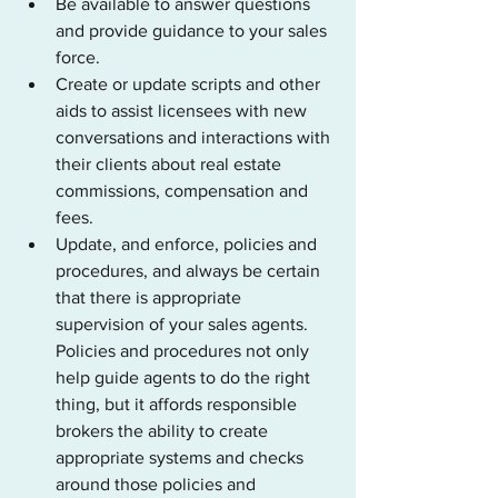
Be available to answer questions 
and provide guidance to your sales 
force.
Create or update scripts and other 
aids to assist licensees with new 
conversations and interactions with 
their clients about real estate 
commissions, compensation and 
fees.
Update, and enforce, policies and 
procedures, and always be certain 
that there is appropriate 
supervision of your sales agents. 
Policies and procedures not only 
help guide agents to do the right 
thing, but it affords responsible 
brokers the ability to create 
appropriate systems and checks 
around those policies and 