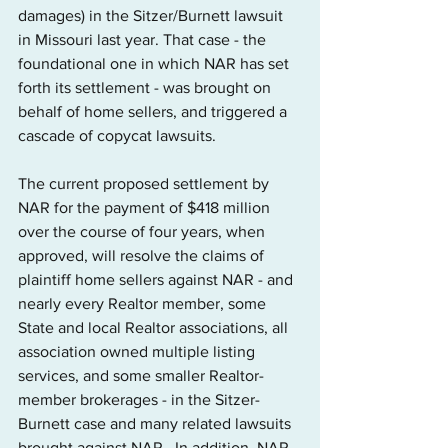
damages) in the Sitzer/Burnett lawsuit 
in Missouri last year. That case - the 
foundational one in which NAR has set 
forth its settlement - was brought on 
behalf of home sellers, and triggered a 
cascade of copycat lawsuits.
The current proposed settlement by 
NAR for the payment of $418 million 
over the course of four years, when 
approved, will resolve the claims of 
plaintiff home sellers against NAR - and 
nearly every Realtor member, some 
State and local Realtor associations, all 
association owned multiple listing 
services, and some smaller Realtor-
member brokerages - in the Sitzer-
Burnett case and many related lawsuits 
brought against NAR.  In addition, NAR 