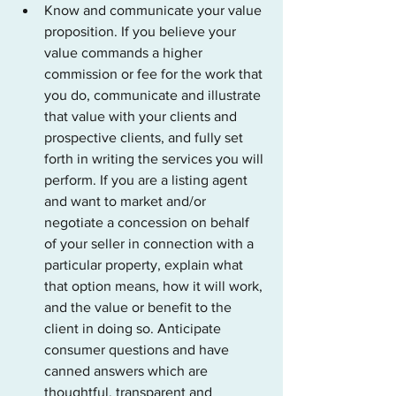
Know and communicate your value 
proposition. If you believe your 
value commands a higher 
commission or fee for the work that 
you do, communicate and illustrate 
that value with your clients and 
prospective clients, and fully set 
forth in writing the services you will 
perform.
 If you are a listing agent 
and want to market and/or 
negotiate a concession on behalf 
of your seller in connection with a 
particular property, explain what 
that option means, how it will work, 
and the value or benefit to the 
client in doing so. 
Anticipate 
consumer questions and have 
canned answers which are 
thoughtful, transparent and 