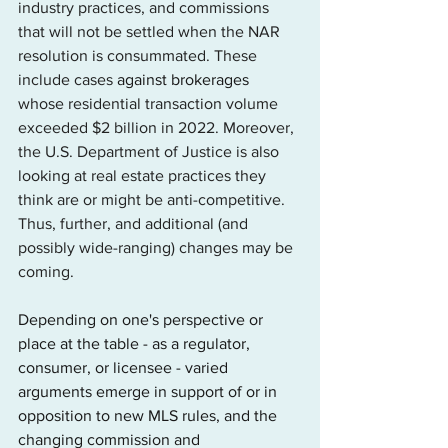
industry practices, and commissions 
that will not be settled when the NAR 
resolution is consummated. These 
include cases 
against brokerages
whose residential transaction volume 
exceeded $2 billion in 2022. Moreover, 
the U.S. Department of Justice is also 
looking at real estate practices they 
think are or might be anti-competitive. 
Thus, further, and additional (and 
possibly wide-ranging) changes may be 
coming.
Depending on one's perspective or 
place at the table - as a regulator, 
consumer, or licensee - varied 
arguments emerge in support of or in 
opposition to new MLS rules, and the 
changing commission and 