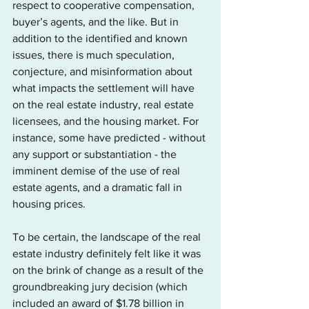
respect to cooperative compensation, 
buyer’s agents, and the like. But in 
addition to the identified and known 
issues, there is much speculation, 
conjecture, and misinformation about 
what impacts the settlement will have 
on the real estate industry, real estate 
licensees, and the housing market. For 
instance, some have predicted - without 
any support or substantiation - the 
imminent demise of the use of real 
estate agents, and a dramatic fall in 
housing prices.      
To be certain, the landscape of the real 
estate industry definitely felt like it was 
on the brink of change as a result of the 
groundbreaking jury decision (which 
included an award of $1.78 billion in 