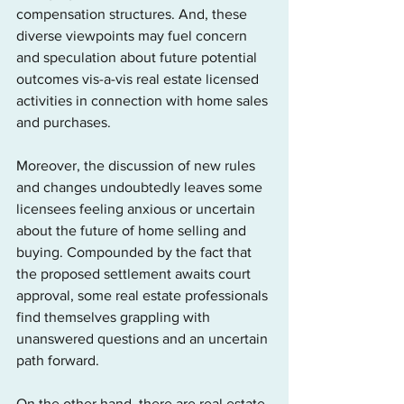
compensation structures. And, these 
diverse viewpoints may fuel concern 
and speculation about future potential 
outcomes vis-a-vis real estate licensed 
activities in connection with home sales 
and purchases.
Moreover, the discussion of new rules 
and changes undoubtedly leaves some 
licensees feeling anxious or uncertain 
about the future of home selling and 
buying. Compounded by the fact that 
the proposed settlement awaits court 
approval, some real estate professionals 
find themselves grappling with 
unanswered questions and an uncertain 
path forward. 
On the other hand, there are real estate 