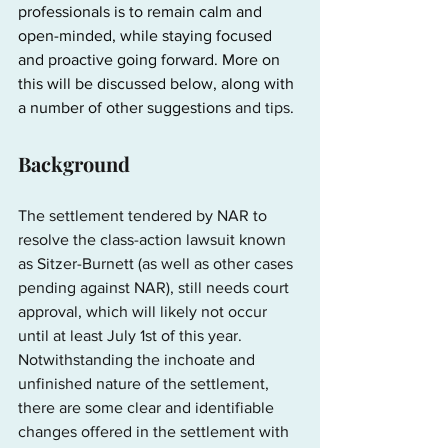
professionals is to remain calm and 
open-minded, while staying focused 
and proactive going forward. More on 
this will be discussed below, along with 
a number of other suggestions
 and tips
.
Background
The settlement tendered by NAR to 
resolve the class-action lawsuit known 
as Sitzer-Burnett (as well as other cases 
pending against NAR), still needs court 
approval, which will likely not occur 
until at least July 1st of this year. 
Notwithstanding the inchoate and 
unfinished nature of the settlement, 
there are some clear and identifiable 
changes offered in the settlement with 