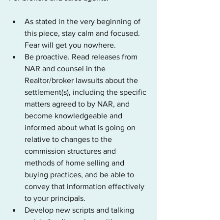
As stated in the very beginning of 
this piece, stay calm and focused. 
Fear will get you nowhere.
Be proactive. Read releases from 
NAR and counsel in the 
Realtor/broker lawsuits about the 
settlement(s), including the specific 
matters agreed to by NAR, and 
become knowledgeable and 
informed about what is going on 
relative to changes to the 
commission structures and 
methods of home selling and 
buying practices, and be able to 
convey that information effectively 
to your principals.
Develop new scripts and talking 