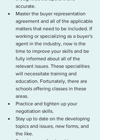
accurate.
Master the buyer representation 
agreement and all of the applicable 
matters that need to be included. If 
working or specializing as a buyer's 
agent in the industry, now is the 
time to improve your skills and be 
fully informed about all of the 
relevant issues. These specialities 
will necessitate training and 
education. Fortunately, there are 
schools offering classes in these 
areas.
Practice and tighten up your 
negotiation skills.
Stay up to date on the developing 
topics and issues, new forms, and 
the like.