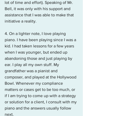
lot of time and effort). Speaking of Mr. 
Bell, it was only with his support and 
assistance that I was able to make that 
initiative a reality.
4. On a lighter note, I love playing 
piano. I have been playing since I was a 
kid. I had taken lessons for a few years 
when I was younger, but ended up 
abandoning those and just playing by 
ear. I play all my own stuff. My 
grandfather was a pianist and 
composer, and played at the Hollywood 
Bowl. Whenever my compliance 
matters or cases get to be too much, or 
if I am trying to come up with a strategy 
or solution for a client, I consult with my 
piano and the answers usually follow 
next.