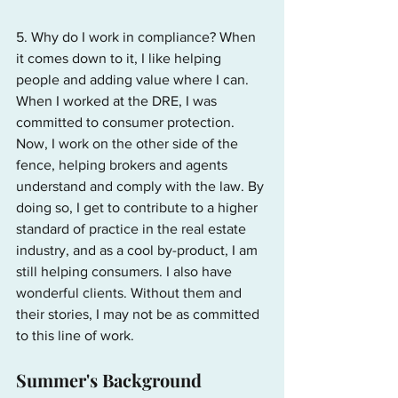
5. Why do I work in compliance? When 
it comes down to it, I like helping 
people and adding value where I can. 
When I worked at the DRE, I was 
committed to consumer protection. 
Now, I work on the other side of the 
fence, helping brokers and agents 
understand and comply with the law. By 
doing so, I get to contribute to a higher 
standard of practice in the real estate 
industry, and as a cool by-product, I am 
still helping consumers. I also have 
wonderful clients. Without them and 
their stories, I may not be as committed 
to this line of work.
Summer's Background