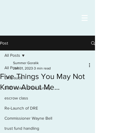
Post
All Posts
Summer Goralik
All Posts
Jan 31, 2023
3 min read
Five Things You May Not
DRE audit
Know About Me...
DRE broker office survey
escrow class
Re-Launch of DRE
Commissioner Wayne Bell
trust fund handling