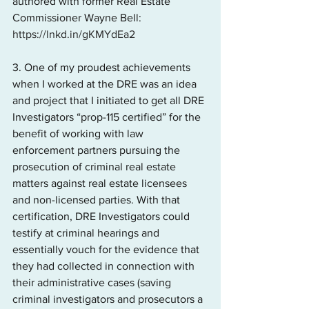
authored with former Real Estate 
Commissioner Wayne Bell: 
https://lnkd.in/gKMYdEa2
3. One of my proudest achievements 
when I worked at the DRE was an idea 
and project that I initiated to get all DRE 
Investigators “prop-115 certified” for the 
benefit of working with law 
enforcement partners pursuing the 
prosecution of criminal real estate 
matters against real estate licensees 
and non-licensed parties. With that 
certification, DRE Investigators could 
testify at criminal hearings and 
essentially vouch for the evidence that 
they had collected in connection with 
their administrative cases (saving 
criminal investigators and prosecutors a 