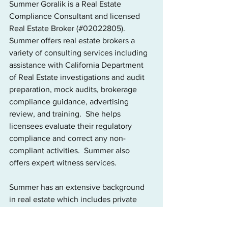
Summer Goralik is a Real Estate 
Compliance Consultant and licensed 
Real Estate Broker (#02022805). 
Summer offers real estate brokers a 
variety of consulting services including 
assistance with California Department 
of Real Estate investigations and audit 
preparation, mock audits, brokerage 
compliance guidance, advertising 
review, and training.  She helps 
licensees evaluate their regulatory 
compliance and correct any non-
compliant activities.  Summer also 
offers expert witness services. 
Summer has an extensive background 
in real estate which includes private 
sector, regulatory and law enforcement 
experience. Prior to opening her 