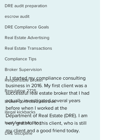
DRE audit preparation
escrow audit
DRE Compliance Goals
Real Estate Advertising
Real Estate Transactions
Compliance Tips
Broker Supervision
1. I started my compliance consulting 
Responsible Broker
business in 2016. My first client was a 
Regulation 2725
successful real estate broker that I had 
actually investigated several years 
broker-controlled escrows
before when I worked at the 
illegal kickbacks
Department of Real Estate (DRE). I am 
trust fund handling
very grateful to this client, who is still 
my client and a good friend today.
DRE discipline