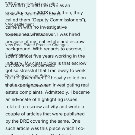
DRE Corrective Action Letter
2. When I joined the DRE as an 
Investigator in 2008 (back then, they 
Renewing Real Estate License
called them “Deputy Commissioners”), I 
NAR settlement
came in with no investigative 
experience whatsoever. I was hired 
New Real estate Practices
because of my real estate and escrow 
New Real Estate Practice Changes
background. With regards to escrow, I 
Dual agency
spent almost five years working in the 
industry. My classic joke is that escrow 
Disclosure of compensation
got so stressful that I ran away to work 
Clear Cooperation Policy
for the government. I heavily relied on 
that experience when investigating real 
Private Listing Network
estate complaints. Admittedly, I became 
an advocate of highlighting issues 
related to escrow activity and wrote a 
couple of articles that were published 
by the DRE covering the same. One 
such article was this piece which I co-