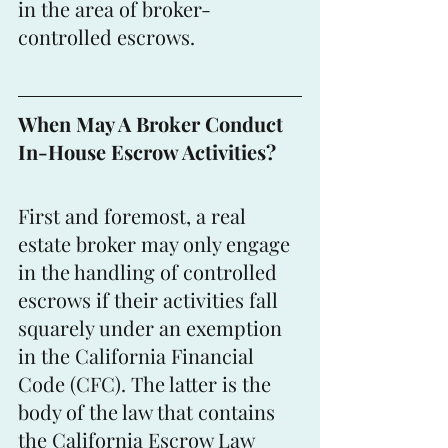
in the area of broker-
controlled escrows.
When May A Broker Conduct 
In-House Escrow Activities?
First and foremost, a real 
estate broker may only engage 
in the handling of controlled 
escrows if their activities fall 
squarely under an exemption 
in the California Financial 
Code (CFC). The latter is the 
body of the law that contains 
the California Escrow Law 