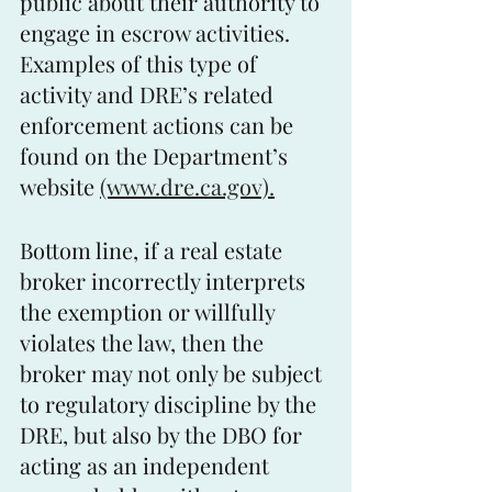
public about their authority to 
engage in escrow activities. 
Examples of this type of 
activity and DRE’s related 
enforcement actions can be 
found on the Department’s 
website 
(www.dre.ca.gov).
Bottom line, if a real estate 
broker incorrectly interprets 
the exemption or willfully 
violates the law, then the 
broker may not only be subject 
to regulatory discipline by the 
DRE, but also by the DBO for 
acting as an independent 