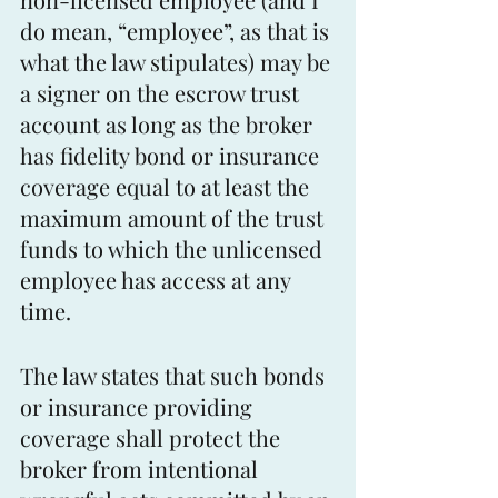
do mean, “employee”, as that is 
what the law stipulates) may be 
a signer on the escrow trust 
account as long as the broker 
has fidelity bond or insurance 
coverage equal to at least the 
maximum amount of the trust 
funds to which the unlicensed 
employee has access at any 
time. 
The law states that such bonds 
or insurance providing 
coverage shall protect the 
broker from intentional 