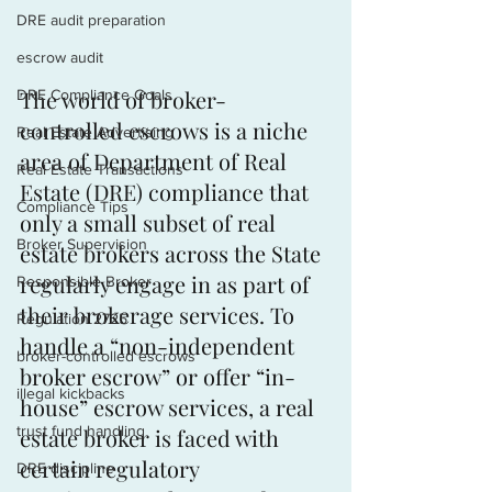
DRE audit preparation
escrow audit
The world of broker-
DRE Compliance Goals
controlled escrows is a niche 
Real Estate Advertising
area of Department of Real 
Real Estate Transactions
Estate (DRE) compliance that 
Compliance Tips
only a small subset of real 
Broker Supervision
estate brokers across the State 
regularly engage in as part of 
Responsible Broker
their brokerage services. To 
Regulation 2725
handle a “non-independent 
broker-controlled escrows
broker escrow” or offer “in-
illegal kickbacks
house” escrow services, a real 
trust fund handling
estate broker is faced with 
certain regulatory 
DRE discipline