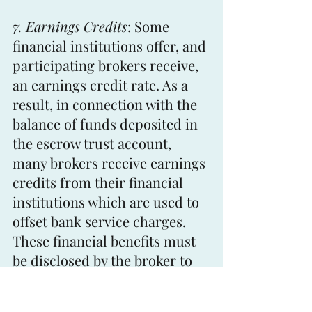
7. Earnings Credits
: Some 
financial institutions offer, and 
participating brokers receive, 
an earnings credit rate. As a 
result, in connection with the 
balance of funds deposited in 
the escrow trust account, 
many brokers receive earnings 
credits from their financial 
institutions which are used to 
offset bank service charges. 
These financial benefits must 
be disclosed by the broker to 
the principals, otherwise the 
broker may be found in 