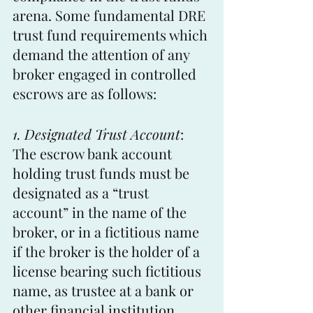
arena. Some fundamental DRE 
trust fund requirements which 
demand the attention of any 
broker engaged in controlled 
escrows are as follows:
1. Designated Trust Account
: 
The escrow bank account 
holding trust funds must be 
designated as a “trust 
account” in the name of the 
broker, or in a fictitious name 
if the broker is the holder of a 
license bearing such fictitious 
name, as trustee at a bank or 
other financial institution. 