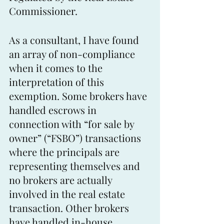
Commissioner.
As a consultant, I have found 
an array of non-compliance 
when it comes to the 
interpretation of this 
exemption. Some brokers have 
handled escrows in 
connection with “for sale by 
owner” (“FSBO”) transactions 
where the principals are 
representing themselves and 
no brokers are actually 
involved in the real estate 
transaction. Other brokers 
have handled in-house 