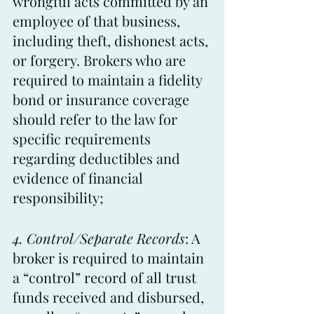
wrongful acts committed by an 
employee of that business, 
including theft, dishonest acts, 
or forgery. Brokers who are 
required to maintain a fidelity 
bond or insurance coverage 
should refer to the law for 
specific requirements 
regarding deductibles and 
evidence of financial 
responsibility; 
4. Control/Separate Records
: A 
broker is required to maintain 
a “control” record of all trust 
funds received and disbursed, 