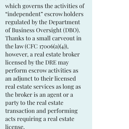
which governs the activities of 
“independent” escrow holders 
regulated by the Department 
of Business Oversight (DBO). 
Thanks to a small carveout in 
the law (CFC 17006(a)(4)), 
however, a real estate broker 
licensed by the DRE may 
perform escrow activities as 
an adjunct to their licensed 
real estate services as long as 
the broker is an agent or a 
party to the real estate 
transaction and performing 
acts requiring a real estate 
license.