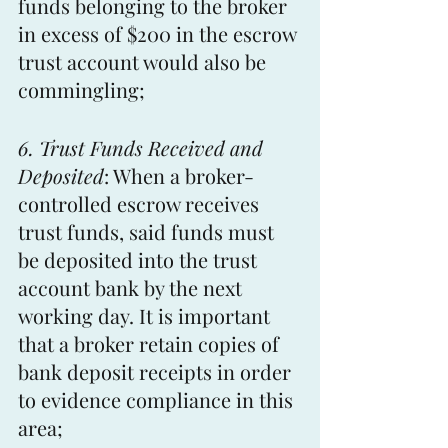
funds belonging to the broker 
in excess of $200 in the escrow 
trust account would also be 
commingling;
6. Trust Funds Received and 
Deposited
: When a broker-
controlled escrow receives 
trust funds, said funds must 
be deposited into the trust 
account bank by the next 
working day. It is important 
that a broker retain copies of 
bank deposit receipts in order 
to evidence compliance in this 
area;