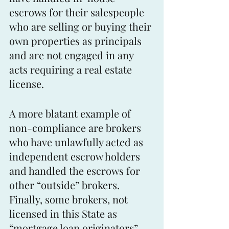
escrows for their salespeople 
who are selling or buying their 
own properties as principals 
and are not engaged in any 
acts requiring a real estate 
license.
A more blatant example of 
non-compliance are brokers 
who have unlawfully acted as 
independent escrow holders 
and handled the escrows for 
other “outside” brokers. 
Finally, some brokers, not 
licensed in this State as 
“mortgage loan originators”, 