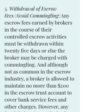
5. Withdrawal of Escrow 
Fees/Avoid Commingling
: Any 
escrow fees earned by brokers 
in the course of their 
controlled escrow activities 
must be withdrawn within 
twenty five days or else the 
broker may be charged with 
commingling. And although 
not as common in the escrow 
industry, a broker is allowed to 
maintain no more than $200 
in the escrow trust account to 
cover bank service fees and 
other charges. However, any 