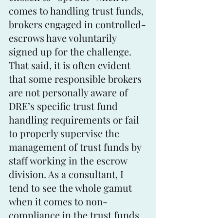
comes to handling trust funds, 
brokers engaged in controlled-
escrows have voluntarily 
signed up for the challenge. 
That said, it is often evident 
that some responsible brokers 
are not personally aware of 
DRE’s specific trust fund 
handling requirements or fail 
to properly supervise the 
management of trust funds by 
staff working in the escrow 
division. As a consultant, I 
tend to see the whole gamut 
when it comes to non-
compliance in the trust funds 