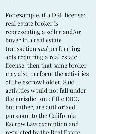
For example, if a DRE licensed 
real estate broker is 
representing a seller and/or 
buyer in a real estate 
transaction 
and
 performing 
acts requiring a real estate 
license, then that same broker 
may also perform the activities 
of the escrow holder. Said 
activities would not fall under 
the jurisdiction of the DBO, 
but rather, are authorized 
pursuant to the California 
Escrow Law exemption and 
regulated by the Real Estate 