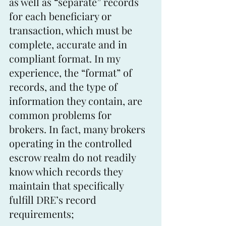
as well as “separate” records 
for each beneficiary or 
transaction, which must be 
complete, accurate and in 
compliant format. In my 
experience, the “format” of 
records, and the type of 
information they contain, are 
common problems for 
brokers. In fact, many brokers 
operating in the controlled 
escrow realm do not readily 
know which records they 
maintain that specifically 
fulfill DRE’s record 
requirements;