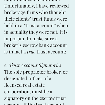
Unfortunately, I have reviewed 
brokerage firms who thought 
their clients’ trust funds were 
held in a “trust account” when 
in actuality they were not. It is 
important to make sure a 
broker’s escrow bank account 
is in fact a 
true
 trust account;
2. Trust Account Signatories
: 
The sole proprietor broker, or 
designated officer of a 
licensed real estate 
corporation, must be a 
signatory on the escrow trust 
account. If the trust account 