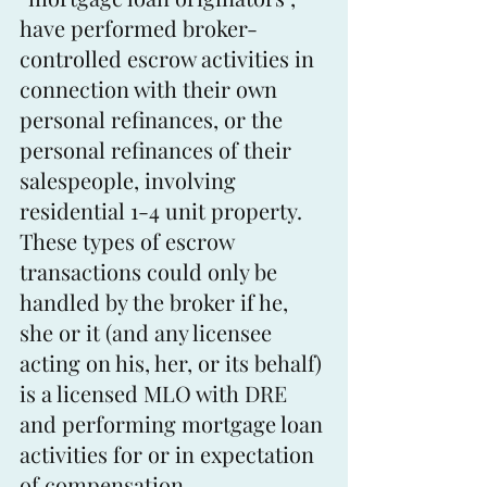
have performed broker-
controlled escrow activities in 
connection with their own 
personal refinances, or the 
personal refinances of their 
salespeople, involving 
residential 1-4 unit property. 
These types of escrow 
transactions could only be 
handled by the broker if he, 
she or it (and any licensee 
acting on his, her, or its behalf) 
is a licensed MLO with DRE 
and performing mortgage loan 
activities for or in expectation 
of compensation.