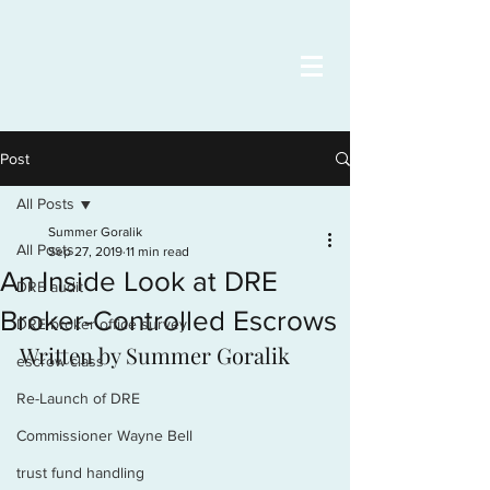
Post
All Posts
Summer Goralik
All Posts
Sep 27, 2019
11 min read
An Inside Look at DRE
DRE audit
Broker-Controlled Escrows
DRE broker office survey
Written by Summer Goralik
escrow class
Re-Launch of DRE
Commissioner Wayne Bell
trust fund handling