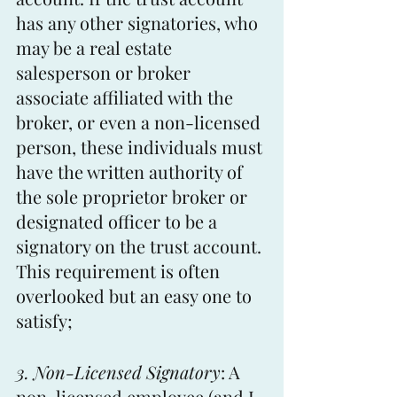
has any other signatories, who 
may be a real estate 
salesperson or broker 
associate affiliated with the 
broker, or even a non-licensed 
person, these individuals must 
have the written authority of 
the sole proprietor broker or 
designated officer to be a 
signatory on the trust account. 
This requirement is often 
overlooked but an easy one to 
satisfy;
3. Non-Licensed Signatory
: A 
non-licensed employee (and I 