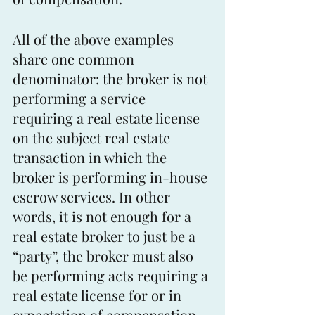
All of the above examples 
share one common 
denominator: the broker is not 
performing a service 
requiring a real estate license 
on the subject real estate 
transaction in which the 
broker is performing in-house 
escrow services. In other 
words, it is not enough for a 
real estate broker to just be a 
“party”, the broker must also 
be performing acts requiring a 
real estate license for or in 
expectation of compensation 