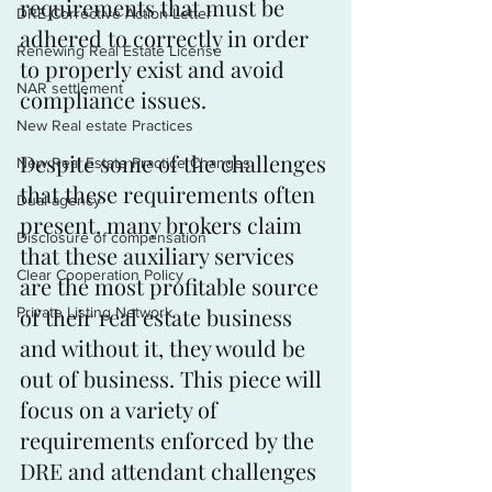
requirements that must be 
DRE Corrective Action Letter
adhered to correctly in order 
Renewing Real Estate License
to properly exist and avoid 
NAR settlement
compliance issues. 
New Real estate Practices
Despite some of the challenges 
New Real Estate Practice Changes
that these requirements often 
Dual agency
present, many brokers claim 
Disclosure of compensation
that these auxiliary services 
Clear Cooperation Policy
are the most profitable source 
of their real estate business 
Private Listing Network
and without it, they would be 
out of business. This piece will 
focus on a variety of 
requirements enforced by the 
DRE and attendant challenges 