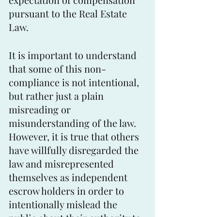
pursuant to the Real Estate 
Law.
It is important to understand 
that some of this non-
compliance is not intentional, 
but rather just a plain 
misreading or 
misunderstanding of the law. 
However, it is true that others 
have willfully disregarded the 
law and misrepresented 
themselves as independent 
escrow holders in order to 
intentionally mislead the 