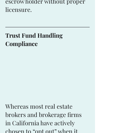
escrow holder without proper 
licensure.
Trust Fund Handling 
Compliance
Whereas most real estate 
brokers and brokerage firms 
in California have actively 
chosen to “opt out” when it 