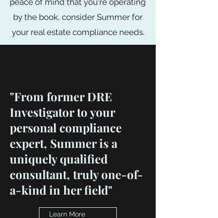
peace of mind that you're operating
by the book, consider Summer for
your real estate compliance needs.
"From former DRE
Investigator to your
personal compliance
expert, Summer is a
uniquely qualified
consultant, truly one-of-
a-kind in her field"
Learn More