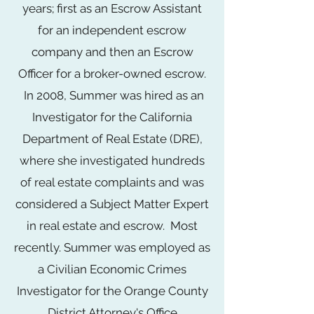
years; first as an Escrow Assistant
for an independent escrow
company and then an Escrow
Officer for a broker-owned escrow.
In 2008, Summer was hired as an
Investigator for the California
Department of Real Estate (DRE),
where she investigated hundreds
of real estate complaints and was
considered a Subject Matter Expert
in real estate and escrow. Most
recently. Summer was employed as
a Civilian Economic Crimes
Investigator for the Orange County
District Attorney's Office