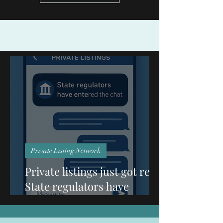
Private Listing Network
Private listings just got real:
State regulators have
entered the chat