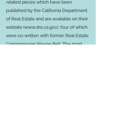
related pieces which have been
published by the California Department
of Real Estate and are available on their
website (
www.dre.ca.gov
), four of which
were co-written with former Real Estate
Commissioner Wayne Bell. The most
recent article covered referral fees and
was published in the Winter 2016 Real
Estate Bulletin. As a consultant, Summer
also writes many articles which she
posts on her
blog
and/or have been
published by various sources including
First Tuesday, Inman News and Realty
Times.
Read More