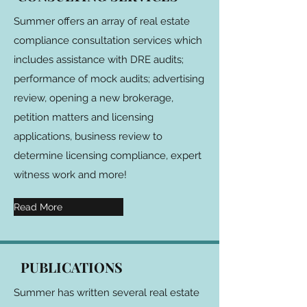
Summer offers an array of real estate
compliance consultation services which
includes assistance with DRE audits;
performance of mock audits; advertising
review, opening a new brokerage,
petition matters and licensing
applications, business review to
determine licensing compliance, expert
witness work and more!
Read More
PUBLICATIONS
Summer has written several real estate