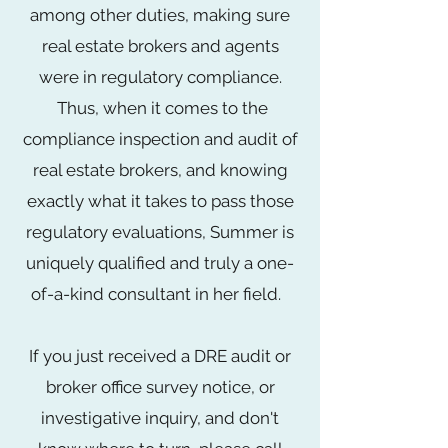
among other duties, making sure
real estate brokers and agents
were in regulatory compliance.
Thus, when it comes to the
compliance inspection and audit of
real estate brokers, and knowing
exactly what it takes to pass those
regulatory evaluations, Summer is
uniquely qualified and truly a one-
of-a-kind consultant in her field.
If you just received a DRE audit or
broker office survey notice, or
investigative inquiry, and don't