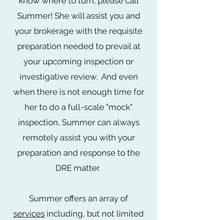
know where to turn, please call
Summer! She will assist you and
your brokerage with the requisite
preparation needed to prevail at
your upcoming inspection or
investigative review. And even
when there is not enough time for
her to do a full-scale "mock"
inspection, Summer can always
remotely assist you with your
preparation and response to the
DRE matter.
Summer offers an array of
services
including,
but not limited