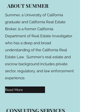
ABOUT SUMMER
Summer, a University of California
graduate and California Real Estate
Broker, is a former California
Department of Real Estate Investigator
who has a deep and broad
understanding of the California Real
Estate Law. Summer's real estate and
escrow background includes private
sector, regulatory, and law enforcement
experience.
Read More
CONSULTING SERVICES