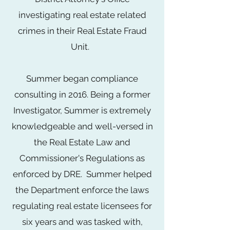
investigating real estate related
crimes in their Real Estate Fraud
Unit.
Summer began compliance
consulting in 2016. Being a former
Investigator, Summer is extremely
knowledgeable and well-versed in
the Real Estate Law and
Commissioner's Regulations as
enforced by DRE. Summer helped
the Department enforce the laws
regulating real estate licensees for
six years and was tasked with,