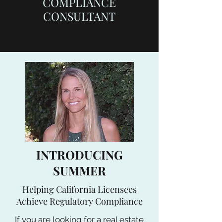
COMPLIANCE
CONSULTANT
INTRODUCING
SUMMER
Helping California Licensees
Achieve Regulatory Compliance
If you are looking for a real estate