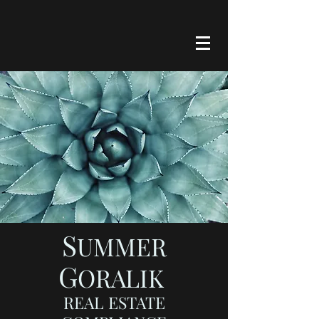
S
UMMER
G
ORALIK
REAL ESTATE