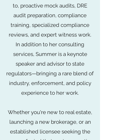
to, proactive mock audits, DRE
audit preparation, compliance
training, specialized compliance
reviews, and expert witness work.
In addition to her consulting
services, Summer is a keynote
speaker and advisor to state
regulators—bringing a rare blend of
industry, enforcement, and policy
experience to her work.
Whether you're new to real estate,
launching a new brokerage, or an
established licensee seeking the