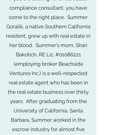
compliance consultant, you have
come to the right place. Summer
Goralik, a native Southern California
resident, grew up with real estate in
her blood. Summer's mom, Shari
Bakotich, RE Lic. #01086221
(employing broker Beachside
Ventures Inc.) is a well-respected
real estate agent who has been in
the real estate business over thirty
years
. After graduating from the
University of California, Santa
Barbara, Summer worked in the
escrow industry for almost five